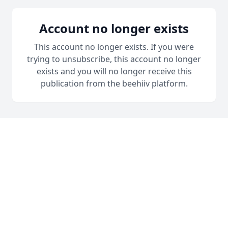
Account no longer exists
This account no longer exists. If you were
trying to unsubscribe, this account no longer
exists and you will no longer receive this
publication from the beehiiv platform.